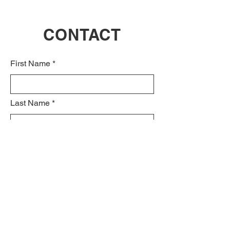
CONTACT
First Name
Last Name
Email
Subject
Leave us a message...