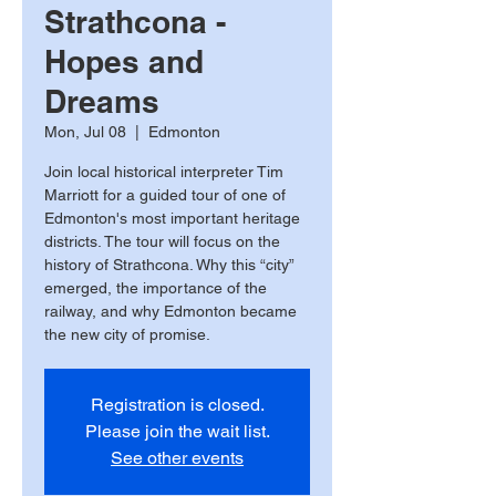
Strathcona -
Hopes and
Dreams
Mon, Jul 08
  |  
Edmonton
Join local historical interpreter Tim
Marriott for a guided tour of one of
Edmonton's most important heritage
districts. The tour will focus on the
history of Strathcona. Why this “city”
emerged, the importance of the
railway, and why Edmonton became
the new city of promise.
Registration is closed.
Please join the wait list.
See other events