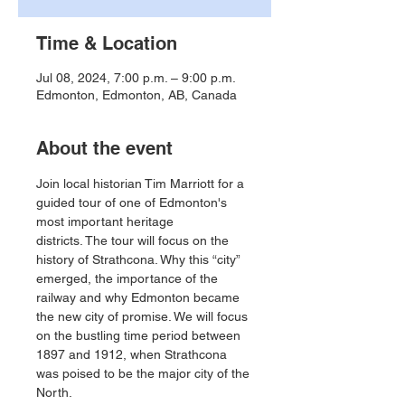
Time & Location
Jul 08, 2024, 7:00 p.m. – 9:00 p.m.
Edmonton, Edmonton, AB, Canada
About the event
Join local historian Tim Marriott for a 
guided tour of one of Edmonton's 
most important heritage
districts. The tour will focus on the 
history of Strathcona. Why this “city” 
emerged, the importance of the 
railway and why Edmonton became 
the new city of promise. We will focus 
on the bustling time period between 
1897 and 1912, when Strathcona 
was poised to be the major city of the 
North.