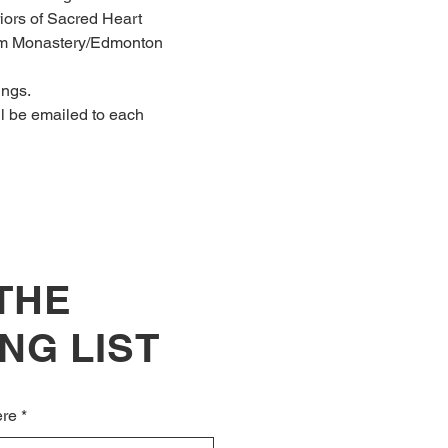
riors of Sacred Heart 
Lam Monastery/Edmonton 
ings.
ll be emailed to each 
 THE
NG LIST
ere