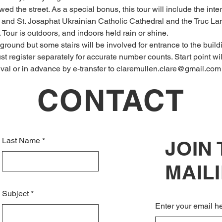
d the street. As a special bonus, this tour will include the inte
s, and St. Josaphat Ukrainian Catholic Cathedral and the Truc 
 Tour is outdoors, and indoors held rain or shine.
ground but some stairs will be involved for entrance to the build
t register separately for accurate number counts. Start point wi
rival or in advance by e-transfer to claremullen.clare@gmail.com
CONTACT
Last Name
JOIN
MAILI
Subject
Enter your email h