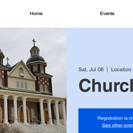
Home
Events
Sat, Jul 08
  |  
Location
Church
Registration is c
See other eve