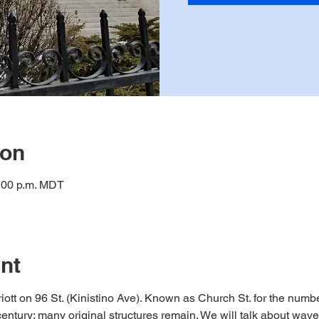
ion
1:00 p.m. MDT
nt
riott on 96 St. (Kinistino Ave). Known as Church St. for the numbe
century; many original structures remain. We will talk about wave