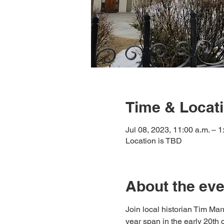
Time & Locat
Jul 08, 2023, 11:00 a.m. – 
Location is TBD
About the eve
Join local historian Tim Mar
year span in the early 20th 