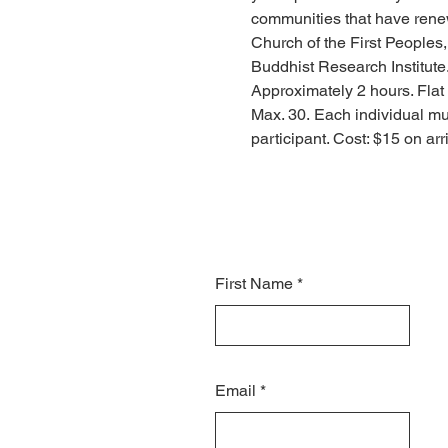
communities that have renewe
Church of the First People
Buddhist Research Institute.
Approximately 2 hours. Flat 
Max. 30. Each individual mus
participant. Cost: $15 on ar
First Name
Email