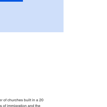
r of churches built in a 20 
s of immigration and the 