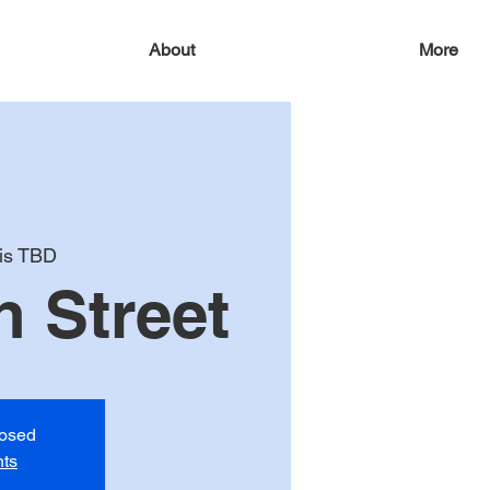
About
More
 is TBD
 Street
losed
nts